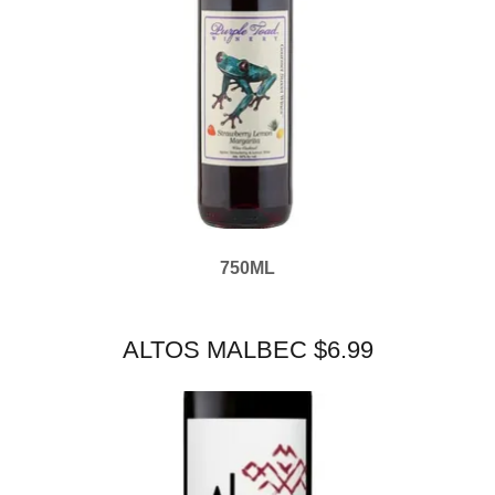
750ML
ALTOS MALBEC $6.99