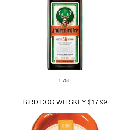
1.75L
BIRD DOG WHISKEY $17.99