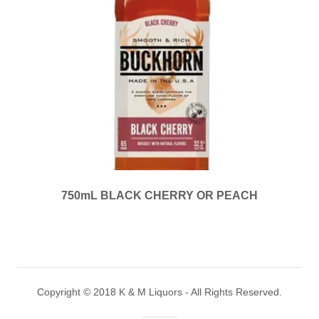
750mL BLACK CHERRY OR PEACH
Copyright © 2018 K & M Liquors - All Rights Reserved.