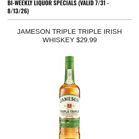
BI-WEEKLY LIQUOR SPECIALS (VALID 7/31 -
8/13/26)
JAMESON TRIPLE TRIPLE IRISH
WHISKEY $29.99