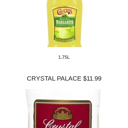
1.75L
CRYSTAL PALACE $11.99