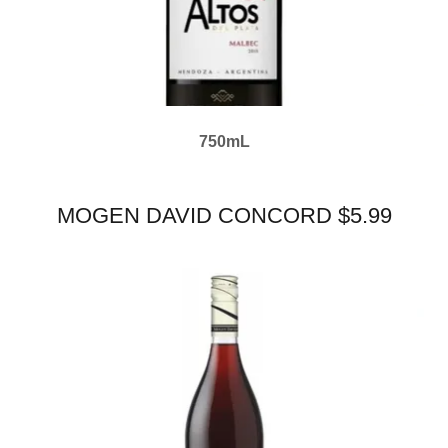
750mL
MOGEN DAVID CONCORD $5.99