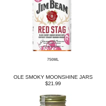
750ML
OLE SMOKY MOONSHINE JARS
$21.99