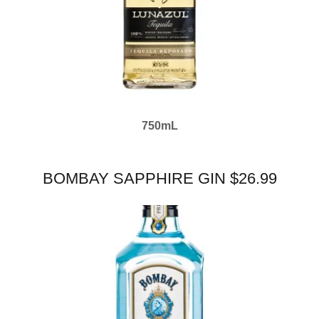
750mL
BOMBAY SAPPHIRE GIN $26.99