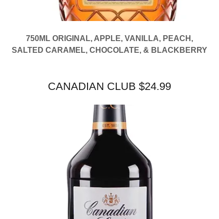
750ML ORIGINAL, APPLE, VANILLA, PEACH,
SALTED CARAMEL, CHOCOLATE, & BLACKBERRY
CANADIAN CLUB $24.99