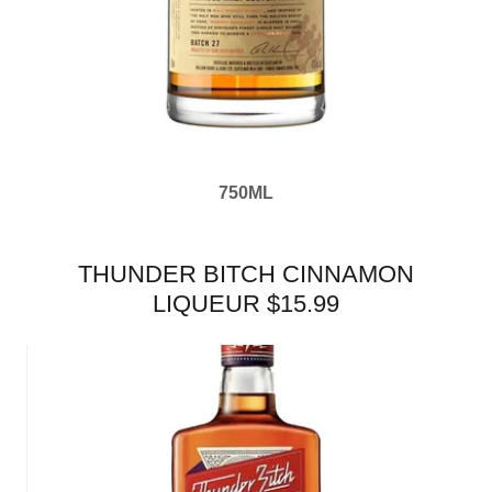
750ML
THUNDER BITCH CINNAMON
LIQUEUR $15.99