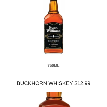
750ML
BUCKHORN WHISKEY $12.99