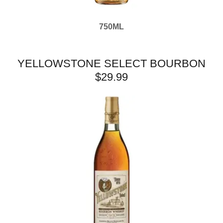
750ML
YELLOWSTONE SELECT BOURBON
$29.99