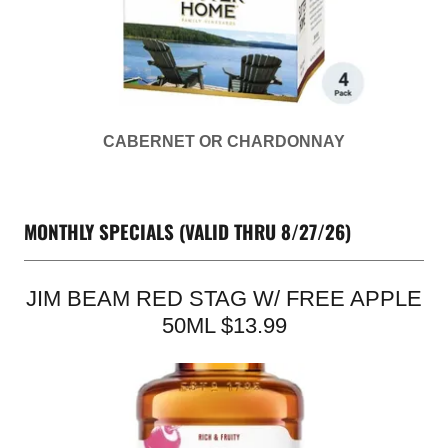
CABERNET OR CHARDONNAY
MONTHLY SPECIALS (VALID THRU 8/27/26)
JIM BEAM RED STAG W/ FREE APPLE
50ML $13.99