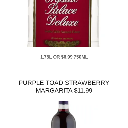
1.75L OR $6.99 750ML
PURPLE TOAD STRAWBERRY
MARGARITA $11.99