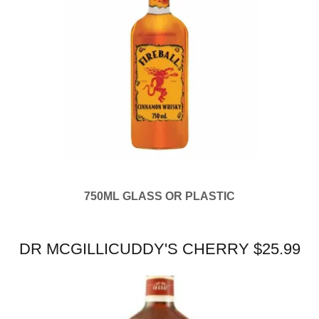
750ML GLASS OR PLASTIC
DR MCGILLICUDDY'S CHERRY $25.99