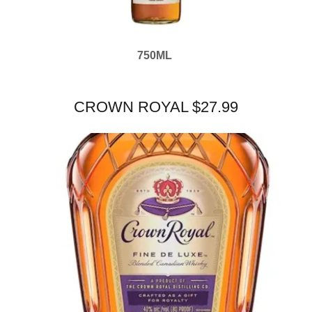
750ML
CROWN ROYAL $27.99