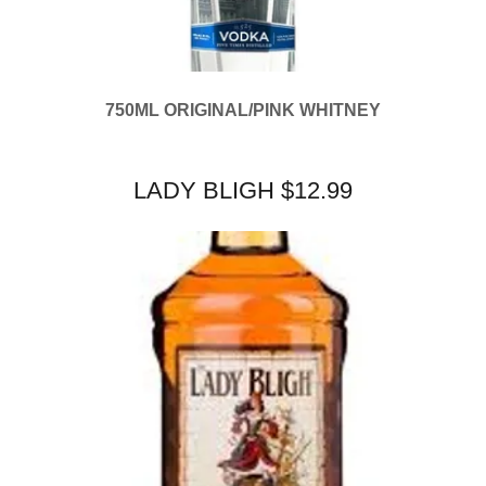
750ML ORIGINAL/PINK WHITNEY
LADY BLIGH $12.99