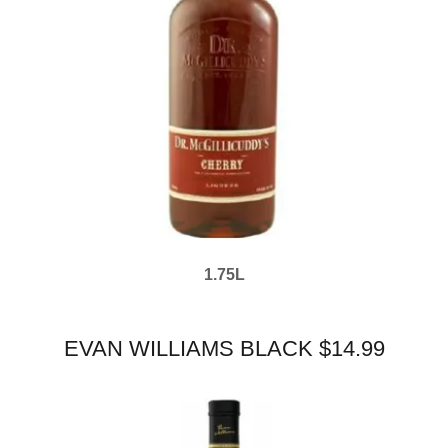
1.75L
EVAN WILLIAMS BLACK $14.99