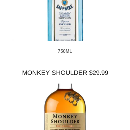
750ML
MONKEY SHOULDER $29.99