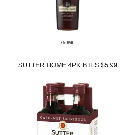
750ML
SUTTER HOME 4PK BTLS $5.99