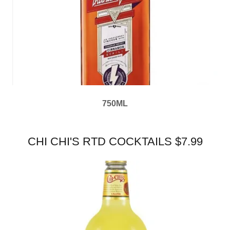
750ML
CHI CHI'S RTD COCKTAILS $7.99