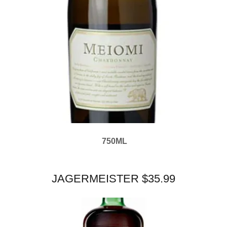
750ML
JAGERMEISTER $35.99