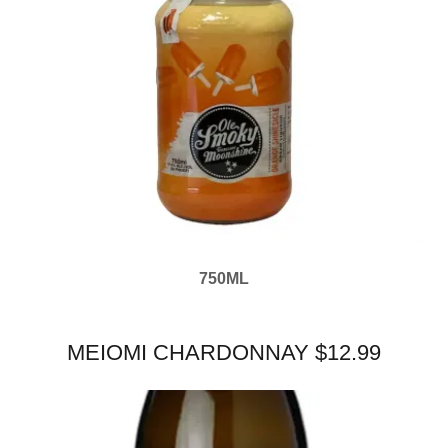
750ML
MEIOMI CHARDONNAY $12.99