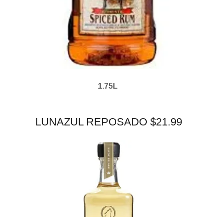
1.75L
LUNAZUL REPOSADO $21.99