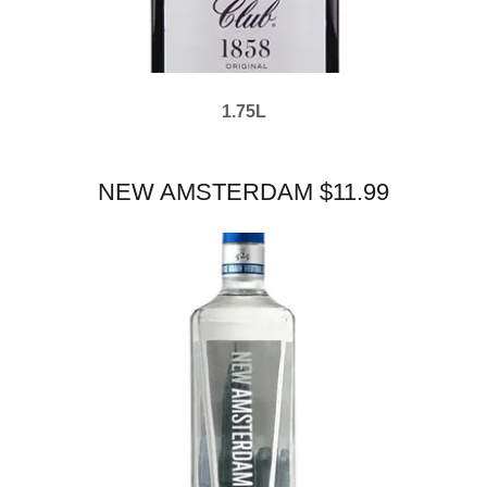
1.75L
NEW AMSTERDAM $11.99