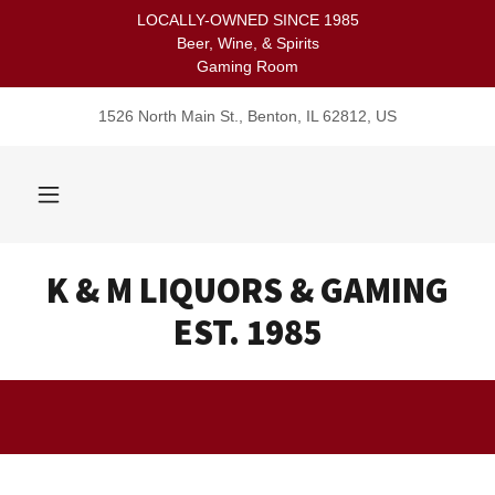
LOCALLY-OWNED SINCE 1985
Beer, Wine, & Spirits
Gaming Room
1526 North Main St., Benton, IL 62812, US
K & M LIQUORS & GAMING
EST. 1985