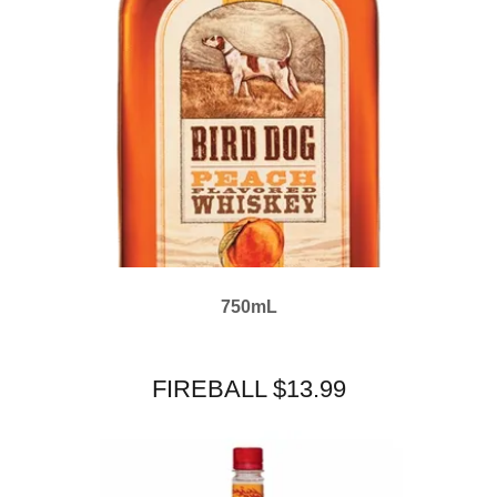
750mL
FIREBALL $13.99