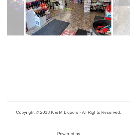
Copyright © 2018 K & M Liquors - All Rights Reserved.
Powered by