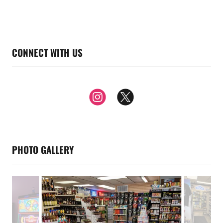
CONNECT WITH US
PHOTO GALLERY