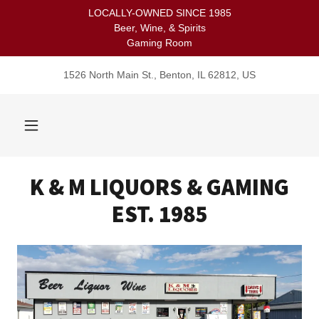
LOCALLY-OWNED SINCE 1985
Beer, Wine, & Spirits
Gaming Room
1526 North Main St., Benton, IL 62812, US
K & M LIQUORS & GAMING
EST. 1985